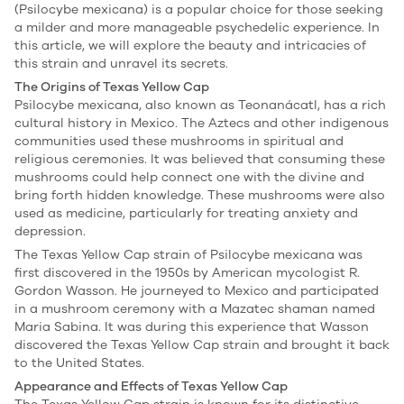
(Psilocybe mexicana) is a popular choice for those seeking
a milder and more manageable psychedelic experience. In
this article, we will explore the beauty and intricacies of
this strain and unravel its secrets.
The Origins of Texas Yellow Cap
Psilocybe mexicana, also known as Teonanácatl, has a rich
cultural history in Mexico. The Aztecs and other indigenous
communities used these mushrooms in spiritual and
religious ceremonies. It was believed that consuming these
mushrooms could help connect one with the divine and
bring forth hidden knowledge. These mushrooms were also
used as medicine, particularly for treating anxiety and
depression.
The Texas Yellow Cap strain of Psilocybe mexicana was
first discovered in the 1950s by American mycologist R.
Gordon Wasson. He journeyed to Mexico and participated
in a mushroom ceremony with a Mazatec shaman named
Maria Sabina. It was during this experience that Wasson
discovered the Texas Yellow Cap strain and brought it back
to the United States.
Appearance and Effects of Texas Yellow Cap