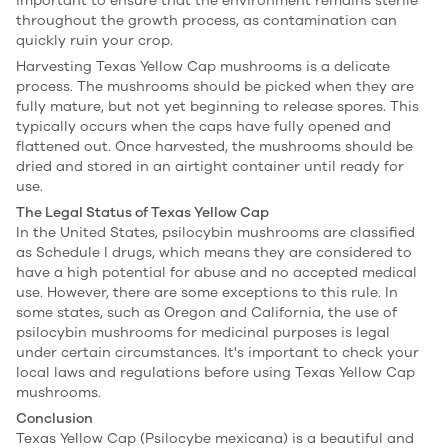
important to ensure that the environment remains sterile
throughout the growth process, as contamination can
quickly ruin your crop.
Harvesting Texas Yellow Cap mushrooms is a delicate
process. The mushrooms should be picked when they are
fully mature, but not yet beginning to release spores. This
typically occurs when the caps have fully opened and
flattened out. Once harvested, the mushrooms should be
dried and stored in an airtight container until ready for
use.
The Legal Status of Texas Yellow Cap
In the United States, psilocybin mushrooms are classified
as Schedule I drugs, which means they are considered to
have a high potential for abuse and no accepted medical
use. However, there are some exceptions to this rule. In
some states, such as Oregon and California, the use of
psilocybin mushrooms for medicinal purposes is legal
under certain circumstances. It's important to check your
local laws and regulations before using Texas Yellow Cap
mushrooms.
Conclusion
Texas Yellow Cap (Psilocybe mexicana) is a beautiful and