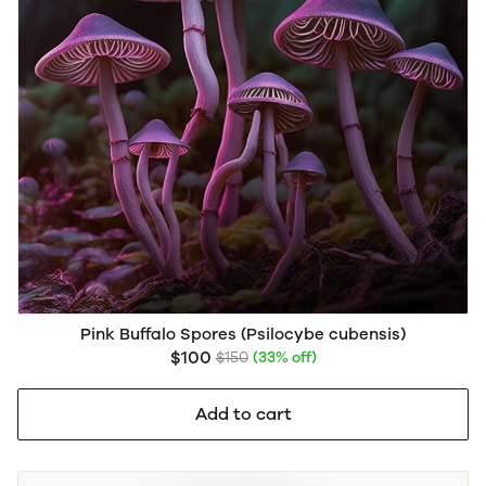
Pink Buffalo Spores (Psilocybe cubensis)
$100
$150
(33% off)
Add to cart