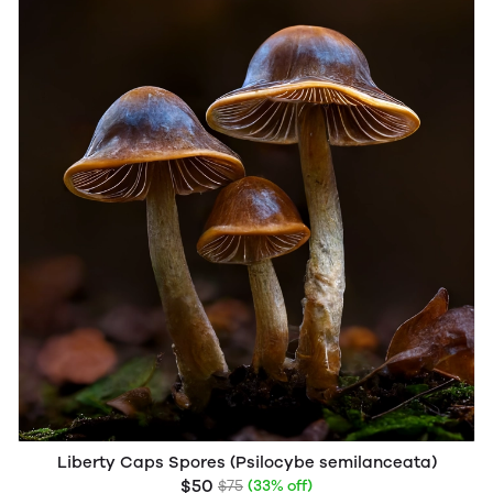
Liberty Caps Spores (Psilocybe semilanceata)
$50
$75
(33% off)