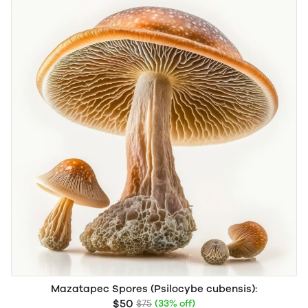
Mazatapec Spores (Psilocybe cubensis):
$50
$75
(33% off)