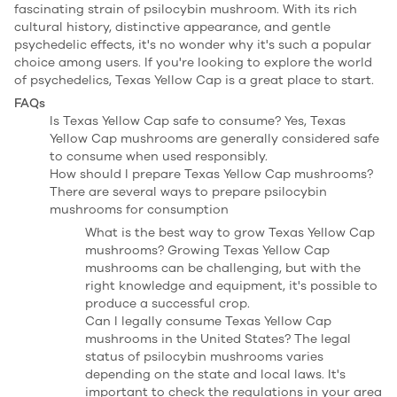
fascinating strain of psilocybin mushroom. With its rich
cultural history, distinctive appearance, and gentle
psychedelic effects, it's no wonder why it's such a popular
choice among users. If you're looking to explore the world
of psychedelics, Texas Yellow Cap is a great place to start.
FAQs
Is Texas Yellow Cap safe to consume? Yes, Texas
Yellow Cap mushrooms are generally considered safe
to consume when used responsibly.
How should I prepare Texas Yellow Cap mushrooms?
There are several ways to prepare psilocybin
mushrooms for consumption
What is the best way to grow Texas Yellow Cap
mushrooms? Growing Texas Yellow Cap
mushrooms can be challenging, but with the
right knowledge and equipment, it's possible to
produce a successful crop.
Can I legally consume Texas Yellow Cap
mushrooms in the United States? The legal
status of psilocybin mushrooms varies
depending on the state and local laws. It's
important to check the regulations in your area