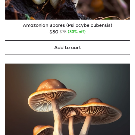
Amazonian Spores (Psilocybe cubensis)
$50
$75
(33% off)
Add to cart