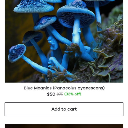
Blue Meanies (Panaeolus cyanescens)
$50
$75
(33% off)
Add to cart