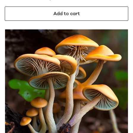
Add to cart