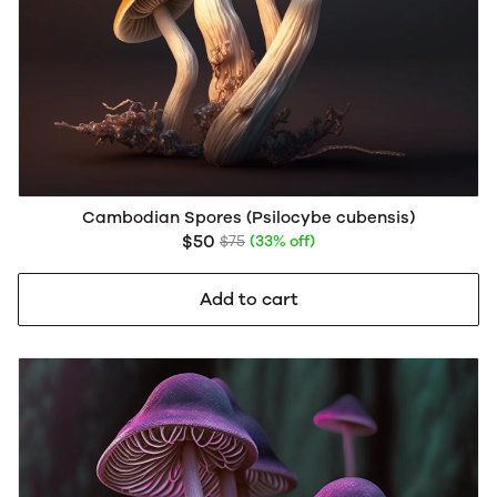
Cambodian Spores (Psilocybe cubensis)
$50
$75
(33% off)
Add to cart