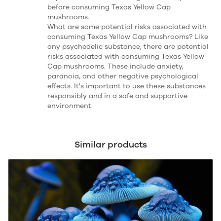
before consuming Texas Yellow Cap
mushrooms.
What are some potential risks associated with
consuming Texas Yellow Cap mushrooms? Like
any psychedelic substance, there are potential
risks associated with consuming Texas Yellow
Cap mushrooms. These include anxiety,
paranoia, and other negative psychological
effects. It's important to use these substances
responsibly and in a safe and supportive
environment.
Similar products