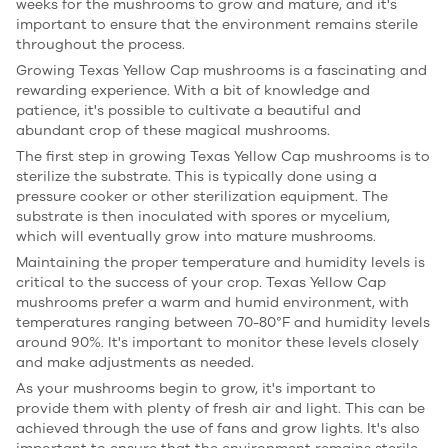
weeks for the mushrooms to grow and mature, and it's
important to ensure that the environment remains sterile
throughout the process.
Growing Texas Yellow Cap mushrooms is a fascinating and
rewarding experience. With a bit of knowledge and
patience, it's possible to cultivate a beautiful and
abundant crop of these magical mushrooms.
The first step in growing Texas Yellow Cap mushrooms is to
sterilize the substrate. This is typically done using a
pressure cooker or other sterilization equipment. The
substrate is then inoculated with spores or mycelium,
which will eventually grow into mature mushrooms.
Maintaining the proper temperature and humidity levels is
critical to the success of your crop. Texas Yellow Cap
mushrooms prefer a warm and humid environment, with
temperatures ranging between 70-80°F and humidity levels
around 90%. It's important to monitor these levels closely
and make adjustments as needed.
As your mushrooms begin to grow, it's important to
provide them with plenty of fresh air and light. This can be
achieved through the use of fans and grow lights. It's also