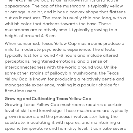
The Texas Yellow Cap strain is known for its distinctive
appearance. The cap of the mushroom is typically yellow
or orange in color, and it has a convex shape that flattens
out as it matures. The stem is usually thin and long, with a
whitish color that darkens towards the base. These
mushrooms are relatively small, typically growing to a
height of around 4-6 cm.
When consumed, Texas Yellow Cap mushrooms produce a
mild to moderate psychedelic experience. The effects
typically last for around 4-6 hours and include altered
perceptions, heightened emotions, and a sense of
interconnectedness with the world around you. Unlike
some other strains of psilocybin mushrooms, the Texas
Yellow Cap is known for producing a relatively gentle and
manageable experience, making it a popular choice for
first-time users.
Growing and Cultivating Texas Yellow Cap
Growing Texas Yellow Cap mushrooms requires a certain
level of skill and knowledge. These mushrooms are typically
grown indoors, and the process involves sterilizing the
substrate, inoculating it with spores, and maintaining a
specific temperature and humidity level. It can take several