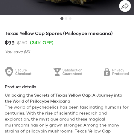
Texas Yellow Cap Spores (Psilocybe mexicana)
$99
$150
(34% OFF)
You save
$51
Product details
Unlocking the Secrets of Texas Yellow Cap: A Journey into
the World of Psilocybe Mexicana
The world of psychedelics has been fascinating humans for
centuries. With the rise of scientific research and
exploration, the mystique around these magical
mushrooms has only grown stronger. Among the many
strains of psilocybin mushrooms, Texas Yellow Cap