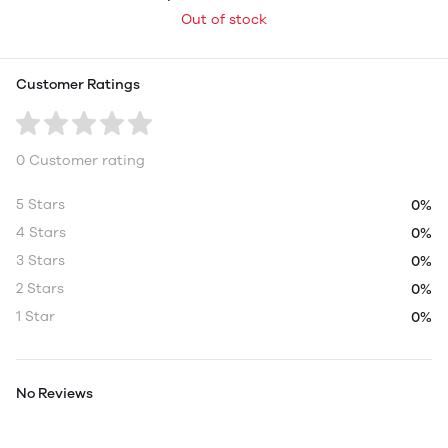
Out of stock
Customer Ratings
0 Customer rating
5 Stars
0%
4 Stars
0%
3 Stars
0%
2 Stars
0%
1 Star
0%
No Reviews