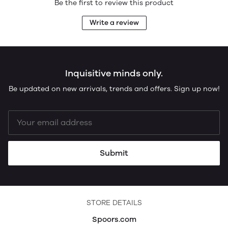
Be the first to review this product
Write a review
Inquisitive minds only.
Be updated on new arrivals, trends and offers. Sign up now!
Submit
STORE DETAILS
Spoors.com