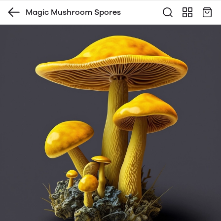
Magic Mushroom Spores