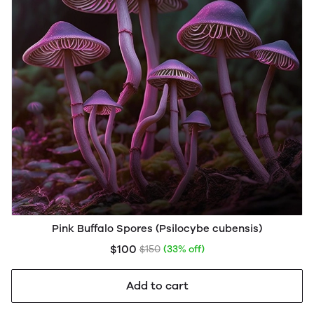
Pink Buffalo Spores (Psilocybe cubensis)
$100
$150
(33% off)
Add to cart