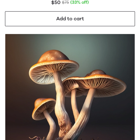
$50
$75
(33% off)
Add to cart