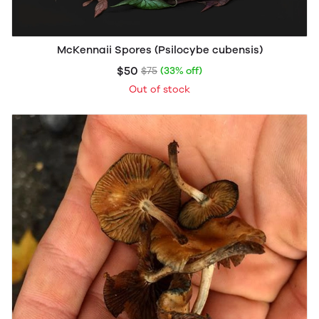
McKennaii Spores (Psilocybe cubensis)
$50
$75
(33% off)
Out of stock