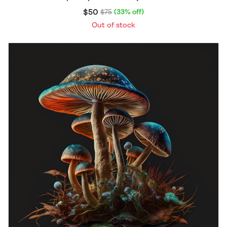
$50
$75
(33% off)
Out of stock