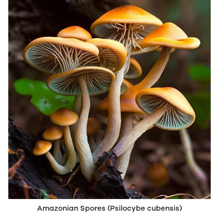
Amazonian Spores (Psilocybe cubensis)