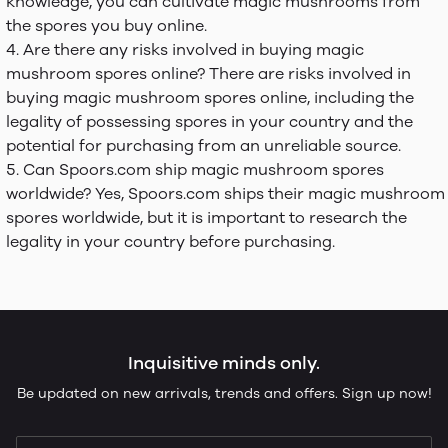
knowledge, you can cultivate magic mushrooms from
the spores you buy online.
Are there any risks involved in buying magic
mushroom spores online? There are risks involved in
buying magic mushroom spores online, including the
legality of possessing spores in your country and the
potential for purchasing from an unreliable source.
Can Spoors.com ship magic mushroom spores
worldwide? Yes, Spoors.com ships their magic mushroom
spores worldwide, but it is important to research the
legality in your country before purchasing.
Inquisitive minds only.
Be updated on new arrivals, trends and offers. Sign up now!