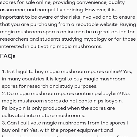
spores for sale online, providing convenience, quality
assurance, and competitive pricing. However, it is
important to be aware of the risks involved and to ensure
that you are purchasing from a reputable website. Buying
magic mushroom spores online can be a great option for
researchers and students studying mycology or for those
interested in cultivating magic mushrooms.
FAQs
Is it legal to buy magic mushroom spores online? Yes,
in many countries it is legal to buy magic mushroom
spores for research and study purposes.
Do magic mushroom spores contain psilocybin? No,
magic mushroom spores do not contain psilocybin.
Psilocybin is only produced when the spores are
cultivated into mature mushrooms.
Can I cultivate magic mushrooms from the spores I
buy online? Yes, with the proper equipment and