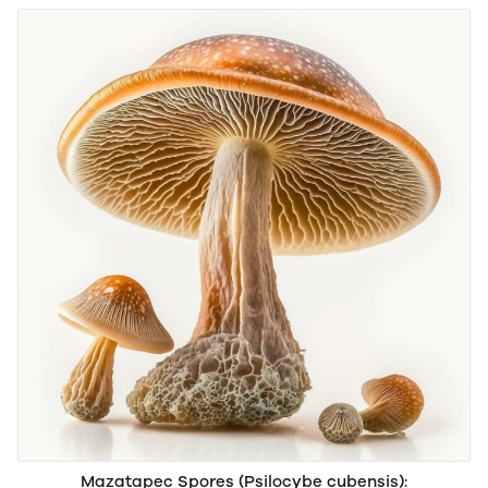
Mazatapec Spores (Psilocybe cubensis):