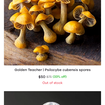
Golden Teacher | Psilocybe cubensis spores
$50
$75
(33% off)
Out of stock