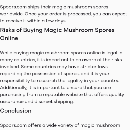
Spoors.com ships their magic mushroom spores
worldwide. Once your order is processed, you can expect
to receive it within a few days.
Risks of Buying Magic Mushroom Spores
Online
While buying magic mushroom spores online is legal in
many countries, it is important to be aware of the risks
involved. Some countries may have stricter laws
regarding the possession of spores, and it is your
responsibility to research the legality in your country.
Additionally, it is important to ensure that you are
purchasing from a reputable website that offers quality
assurance and discreet shipping.
Conclusion
Spoors.com offers a wide variety of magic mushroom