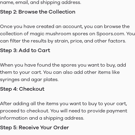
name, email, and shipping address.
Step 2: Browse the Collection
Once you have created an account, you can browse the
collection of magic mushroom spores on Spoors.com. You
can filter the results by strain, price, and other factors.
Step 3: Add to Cart
When you have found the spores you want to buy, add
them to your cart. You can also add other items like
syringes and agar plates.
Step 4: Checkout
After adding all the items you want to buy to your cart,
proceed to checkout. You will need to provide payment
information and a shipping address.
Step 5: Receive Your Order