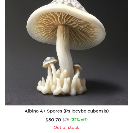
Albino A+ Spores (Psilocybe cubensis)
$50.70
$75
(32% off)
Out of stock