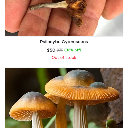
Psilocybe Cyanescens
$50
$75
(33% off)
Out of stock