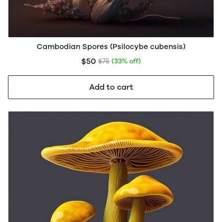
Cambodian Spores (Psilocybe cubensis)
$50
$75
(33% off)
Add to cart