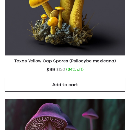
Texas Yellow Cap Spores (Psilocybe mexicana)
$99
$150
(34% off)
Add to cart