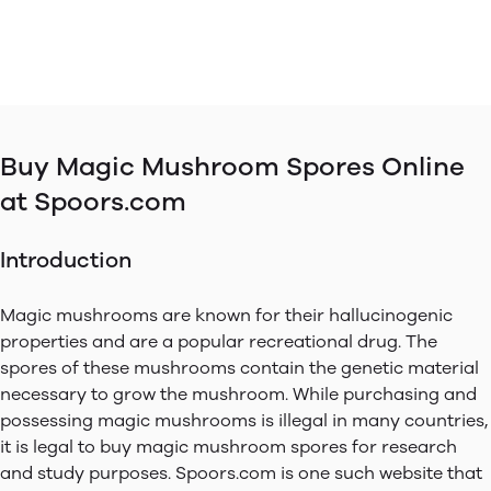
Buy Magic Mushroom Spores Online
at Spoors.com
Introduction
Magic mushrooms are known for their hallucinogenic
properties and are a popular recreational drug. The
spores of these mushrooms contain the genetic material
necessary to grow the mushroom. While purchasing and
possessing magic mushrooms is illegal in many countries,
it is legal to buy magic mushroom spores for research
and study purposes. Spoors.com is one such website that