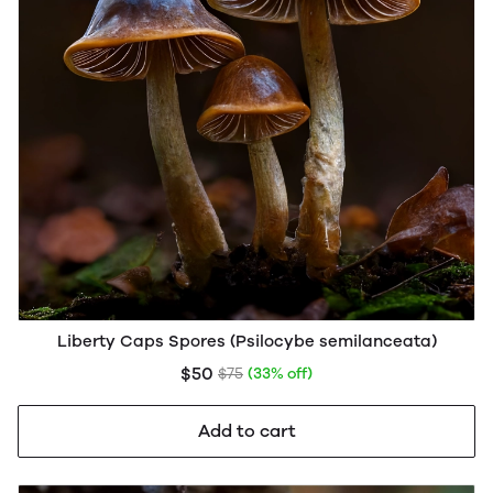
Liberty Caps Spores (Psilocybe semilanceata)
$50
$75
(33% off)
Add to cart