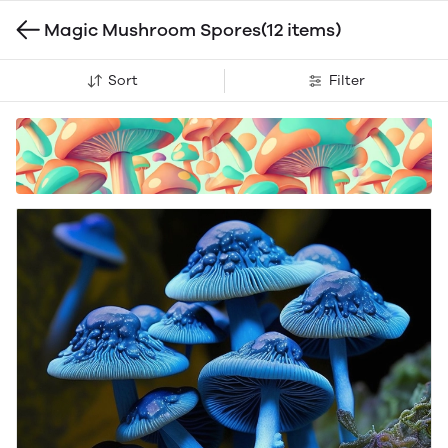
Magic Mushroom Spores
(12 items)
Sort
Filter