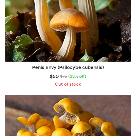
Penis Envy (Psilocybe cubensis)
$50
$75
(33% off)
Out of stock