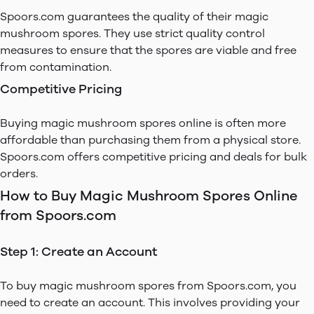
Spoors.com guarantees the quality of their magic
mushroom spores. They use strict quality control
measures to ensure that the spores are viable and free
from contamination.
Competitive Pricing
Buying magic mushroom spores online is often more
affordable than purchasing them from a physical store.
Spoors.com offers competitive pricing and deals for bulk
orders.
How to Buy Magic Mushroom Spores Online
from Spoors.com
Step 1: Create an Account
To buy magic mushroom spores from Spoors.com, you
need to create an account. This involves providing your