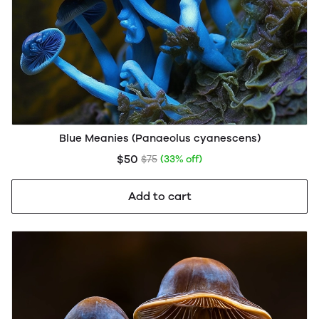
Blue Meanies (Panaeolus cyanescens)
$50
$75
(33% off)
Add to cart