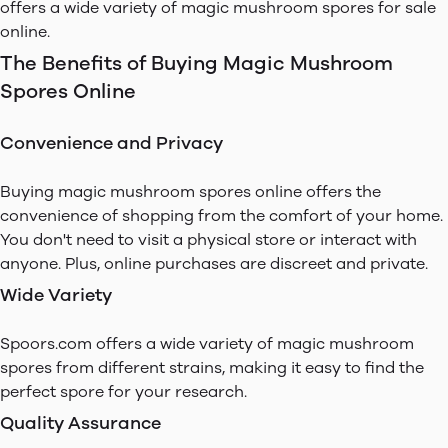
offers a wide variety of magic mushroom spores for sale
online.
The Benefits of Buying Magic Mushroom
Spores Online
Convenience and Privacy
Buying magic mushroom spores online offers the
convenience of shopping from the comfort of your home.
You don't need to visit a physical store or interact with
anyone. Plus, online purchases are discreet and private.
Wide Variety
Spoors.com offers a wide variety of magic mushroom
spores from different strains, making it easy to find the
perfect spore for your research.
Quality Assurance