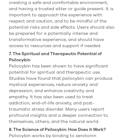
creating a safe and comfortable environment,
and having a trusted sitter or guide present. It is
important to approach the experience with
respect and caution, and to be mindful of the
potential risks and side effects. Users should also
be prepared for a potentially intense and
transformative experience, and should have
access to resources and support if needed.
7. The Spiritual and Therapeutic Potential of
Psilocybin
Psilocybin has been shown to have significant
potential for spiritual and therapeutic use.
Studies have found that psilocybin can produce
mystical experiences, reduce anxiety and
depression, and enhance creativity and
empathy. It has also been used to treat
addiction, end-of-life anxiety, and post-
traumatic stress disorder. Many users report
profound insights and a deeper connection to
themselves, others, and the natural world.
8. The Science of Psilocybin: How Does it Work?
Psilocybin works by binding to serotonin