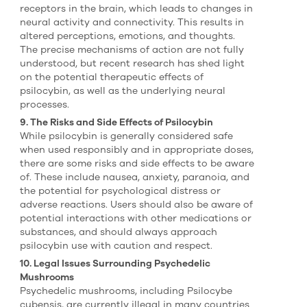
receptors in the brain, which leads to changes in
neural activity and connectivity. This results in
altered perceptions, emotions, and thoughts.
The precise mechanisms of action are not fully
understood, but recent research has shed light
on the potential therapeutic effects of
psilocybin, as well as the underlying neural
processes.
9. The Risks and Side Effects of Psilocybin
While psilocybin is generally considered safe
when used responsibly and in appropriate doses,
there are some risks and side effects to be aware
of. These include nausea, anxiety, paranoia, and
the potential for psychological distress or
adverse reactions. Users should also be aware of
potential interactions with other medications or
substances, and should always approach
psilocybin use with caution and respect.
10. Legal Issues Surrounding Psychedelic
Mushrooms
Psychedelic mushrooms, including Psilocybe
cubensis, are currently illegal in many countries