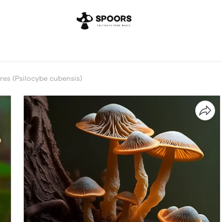
es (Psilocybe cubensis)