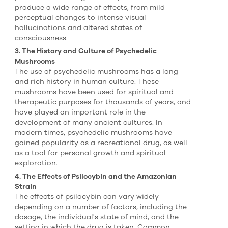
produce a wide range of effects, from mild
perceptual changes to intense visual
hallucinations and altered states of
consciousness.
3. The History and Culture of Psychedelic
Mushrooms
The use of psychedelic mushrooms has a long
and rich history in human culture. These
mushrooms have been used for spiritual and
therapeutic purposes for thousands of years, and
have played an important role in the
development of many ancient cultures. In
modern times, psychedelic mushrooms have
gained popularity as a recreational drug, as well
as a tool for personal growth and spiritual
exploration.
4. The Effects of Psilocybin and the Amazonian
Strain
The effects of psilocybin can vary widely
depending on a number of factors, including the
dosage, the individual's state of mind, and the
setting in which the drug is taken. Common