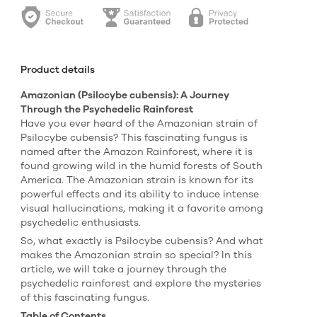
Product details
Amazonian (Psilocybe cubensis): A Journey
Through the Psychedelic Rainforest
Have you ever heard of the Amazonian strain of
Psilocybe cubensis? This fascinating fungus is
named after the Amazon Rainforest, where it is
found growing wild in the humid forests of South
America. The Amazonian strain is known for its
powerful effects and its ability to induce intense
visual hallucinations, making it a favorite among
psychedelic enthusiasts.
So, what exactly is Psilocybe cubensis? And what
makes the Amazonian strain so special? In this
article, we will take a journey through the
psychedelic rainforest and explore the mysteries
of this fascinating fungus.
Table of Contents