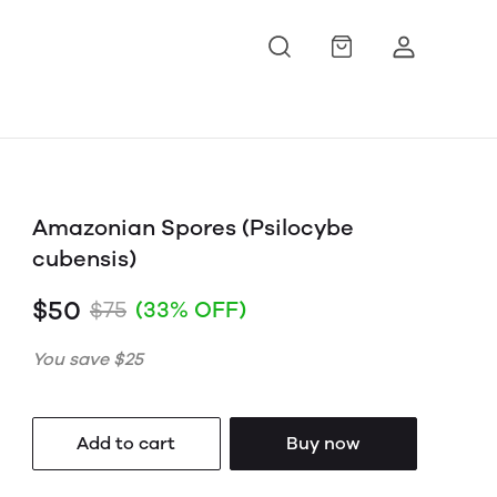
Amazonian Spores (Psilocybe
cubensis)
$50
$75
(33% OFF)
You save
$25
Add to cart
Buy now