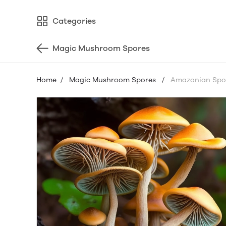
Categories
Magic Mushroom Spores
Home
/
Magic Mushroom Spores
/
Amazonian Spor