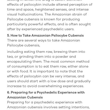
effects of psilocybin include altered perception of
time and space, heightened senses, and intense
visual hallucinations. The Amazonian strain of
Psilocybe cubensis is known for producing
particularly powerful effects, and is often sought
after by experienced psychedelic users.
5. How to Take Amazonian Psilocybe Cubensis
There are several ways to take Amazonian
Psilocybe cubensis,
including eating them raw, brewing them into
tea, or grinding them into a powder and
encapsulating them. The most common method
of consumption is to eat them raw, either alone
or with food. It is important to note that the
effects of psilocybin can be very intense, and
users should start with a low dose and gradually
increase to avoid overwhelming experiences.
6. Preparing for a Psychedelic Experience with
Amazonian Cubensis
Preparing for a psychedelic experience with
Amazonian cubensis involves setting intentions,