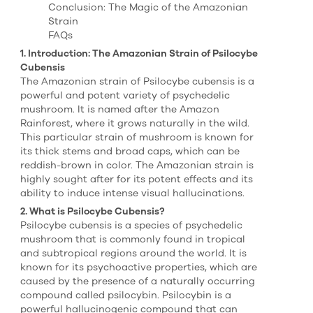
Conclusion: The Magic of the Amazonian
Strain
FAQs
1. Introduction: The Amazonian Strain of Psilocybe
Cubensis
The Amazonian strain of Psilocybe cubensis is a
powerful and potent variety of psychedelic
mushroom. It is named after the Amazon
Rainforest, where it grows naturally in the wild.
This particular strain of mushroom is known for
its thick stems and broad caps, which can be
reddish-brown in color. The Amazonian strain is
highly sought after for its potent effects and its
ability to induce intense visual hallucinations.
2. What is Psilocybe Cubensis?
Psilocybe cubensis is a species of psychedelic
mushroom that is commonly found in tropical
and subtropical regions around the world. It is
known for its psychoactive properties, which are
caused by the presence of a naturally occurring
compound called psilocybin. Psilocybin is a
powerful hallucinogenic compound that can