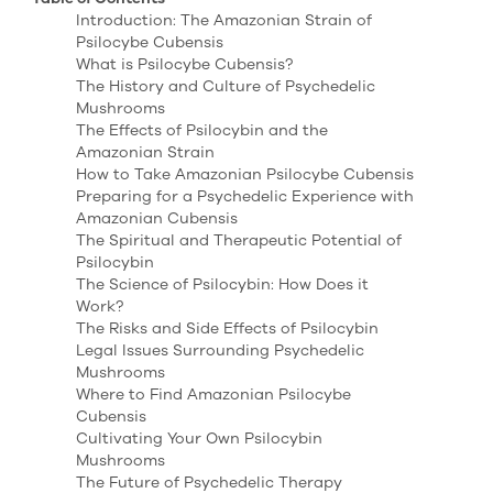
Introduction: The Amazonian Strain of
Psilocybe Cubensis
What is Psilocybe Cubensis?
The History and Culture of Psychedelic
Mushrooms
The Effects of Psilocybin and the
Amazonian Strain
How to Take Amazonian Psilocybe Cubensis
Preparing for a Psychedelic Experience with
Amazonian Cubensis
The Spiritual and Therapeutic Potential of
Psilocybin
The Science of Psilocybin: How Does it
Work?
The Risks and Side Effects of Psilocybin
Legal Issues Surrounding Psychedelic
Mushrooms
Where to Find Amazonian Psilocybe
Cubensis
Cultivating Your Own Psilocybin
Mushrooms
The Future of Psychedelic Therapy